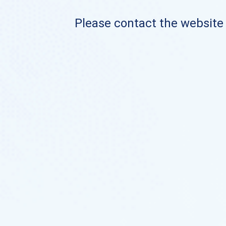
Please contact the website o