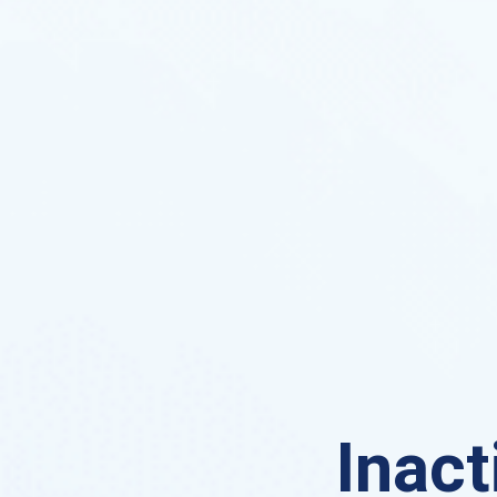
Inact