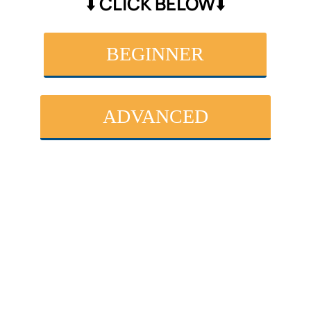
⬇️ CLICK BELOW⬇️
BEGINNER
ADVANCED