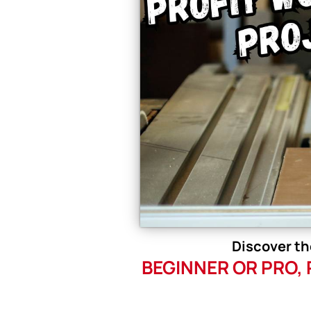
Discover th
BEGINNER OR PRO,