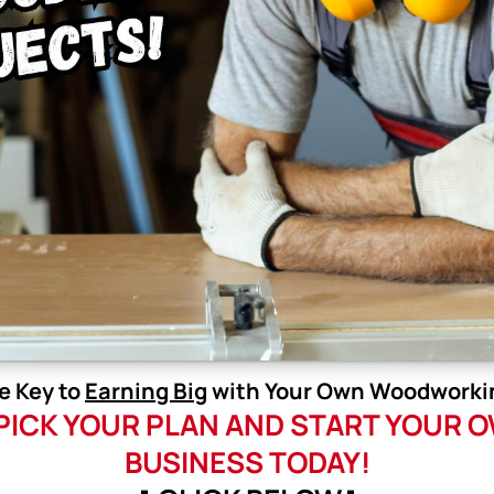
e Key to
Earning Big
with Your Own Woodworkin
 PICK YOUR PLAN AND START YOU
BUSINESS TODAY!