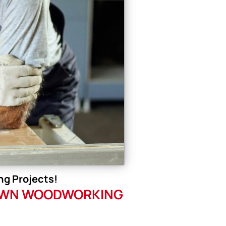
g Projects!
R OWN WOODWORKING