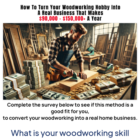
Complete the survey below to see if this method is a
good fit for you,
to convert your woodworking into a real home business.
What is your woodworking skill