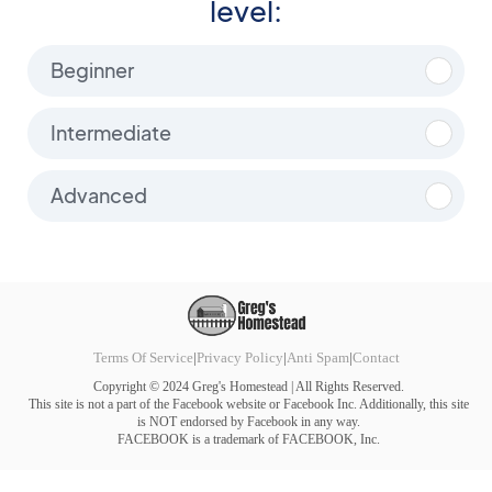
level:
Beginner
Intermediate
Advanced
Terms Of Service
|
Privacy Policy
|
Anti Spam
|
Contact
Copyright © 2024 Greg's Homestead | All Rights Reserved.
This site is not a part of the Facebook website or Facebook Inc. Additionally, this site
is NOT endorsed by Facebook in any way.
FACEBOOK is a trademark of FACEBOOK, Inc.